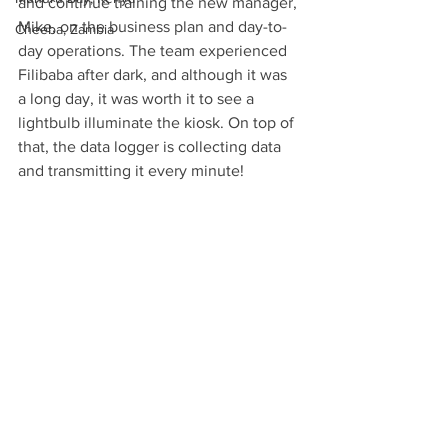
and continue training the new manager, 
Mike, on the business plan and day-to-
Cheeba, Zambia
day operations. The team experienced 
Filibaba after dark, and although it was 
a long day, it was worth it to see a 
lightbulb illuminate the kiosk. On top of 
that, the data logger is collecting data 
and transmitting it every minute!