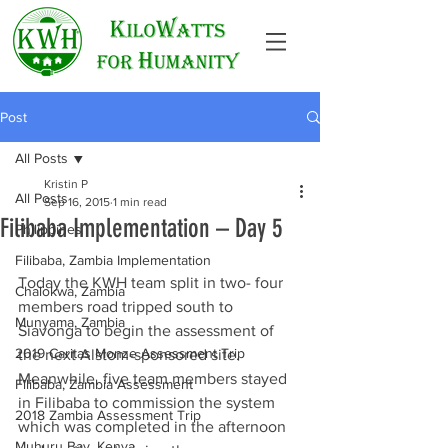
Post
All Posts
Kristin P
All Posts
Sep 16, 2015
1 min read
Filibaba Implementation – Day 5
Philippines
Filibaba, Zambia Implementation
Today the KWH team split in two- four 
Chalokwa, Zambia
members road tripped south to 
Munyama, Zambia
Siavonga to begin the assessment of 
2019 Caritas Monze Assessment Trip
the next Alstom-sponsored site. 
Meanwhile, five team members stayed 
Filibaba, Zambia Assessment
in Filibaba to commission the system 
2018 Zambia Assessment Trip
which was completed in the afternoon 
Muhuru Bay, Kenya