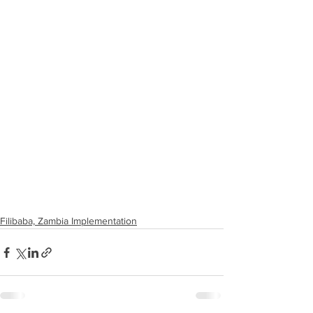
Filibaba, Zambia Implementation