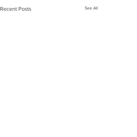
See All
Recent Posts
Contact Us.