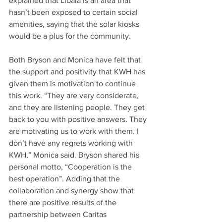
explained that Libala is an area that 
hasn’t been exposed to certain social 
amenities, saying that the solar kiosks 
would be a plus for the community.
Both Bryson and Monica have felt that 
the support and positivity that KWH has 
given them is motivation to continue 
this work. “They are very considerate, 
and they are listening people. They get 
back to you with positive answers. They 
are motivating us to work with them. I 
don’t have any regrets working with 
KWH,” Monica said. Bryson shared his 
personal motto, “Cooperation is the 
best operation”. Adding that the 
collaboration and synergy show that 
there are positive results of the 
partnership between Caritas 