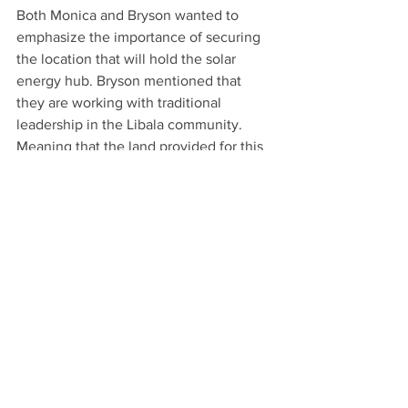
Both Monica and Bryson wanted to 
emphasize the importance of securing 
the location that will hold the solar 
energy hub. Bryson mentioned that 
they are working with traditional 
leadership in the Libala community. 
Meaning that the land provided for this 
project is promised to be protected and 
safeguarded against vandalism and 
theft. The Libala Chief has expressed 
his full support for the project and is 
ensuring its safety.
See All
Recent Posts