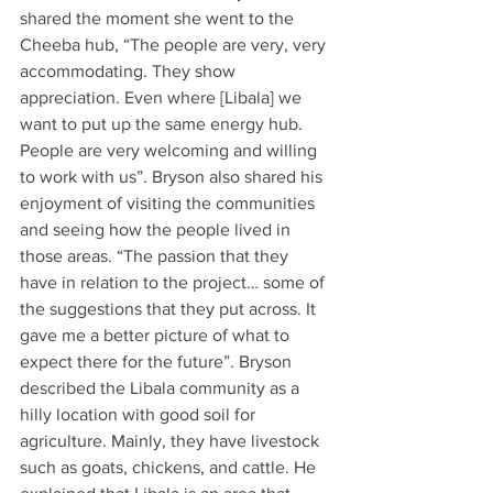
shared the moment she went to the 
Cheeba hub, “The people are very, very 
accommodating. They show 
appreciation. Even where [Libala] we 
want to put up the same energy hub. 
People are very welcoming and willing 
to work with us”. Bryson also shared his 
enjoyment of visiting the communities 
and seeing how the people lived in 
those areas. “The passion that they 
have in relation to the project… some of 
the suggestions that they put across. It 
gave me a better picture of what to 
expect there for the future”. Bryson 
described the Libala community as a 
hilly location with good soil for 
agriculture. Mainly, they have livestock 
such as goats, chickens, and cattle. He 