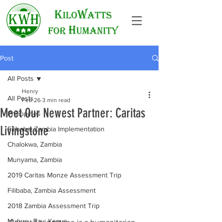
Post
All Posts
Henry
All Posts
Feb 26
3 min read
Meet Our Newest Partner: Caritas
Philippines
Livingstone
Filibaba, Zambia Implementation
Chalokwa, Zambia
Munyama, Zambia
2019 Caritas Monze Assessment Trip
Filibaba, Zambia Assessment
2018 Zambia Assessment Trip
Muhuru Bay, Kenya