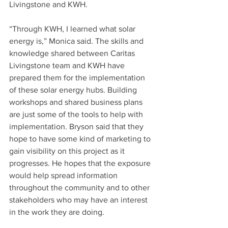
Livingstone and KWH.
“Through KWH, I learned what solar 
energy is,” Monica said. The skills and 
knowledge shared between Caritas 
Livingstone team and KWH have 
prepared them for the implementation 
of these solar energy hubs. Building 
workshops and shared business plans 
are just some of the tools to help with 
implementation. Bryson said that they 
hope to have some kind of marketing to 
gain visibility on this project as it 
progresses. He hopes that the exposure 
would help spread information 
throughout the community and to other 
stakeholders who may have an interest 
in the work they are doing.