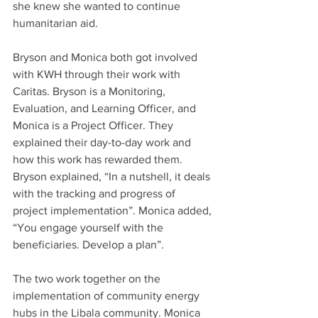
she knew she wanted to continue 
humanitarian aid.
Bryson and Monica both got involved 
with KWH through their work with 
Caritas. Bryson is a Monitoring, 
Evaluation, and Learning Officer, and 
Monica is a Project Officer. They 
explained their day-to-day work and 
how this work has rewarded them. 
Bryson explained, “In a nutshell, it deals 
with the tracking and progress of 
project implementation”. Monica added, 
“You engage yourself with the 
beneficiaries. Develop a plan”.
The two work together on the 
implementation of community energy 
hubs in the Libala community. Monica 