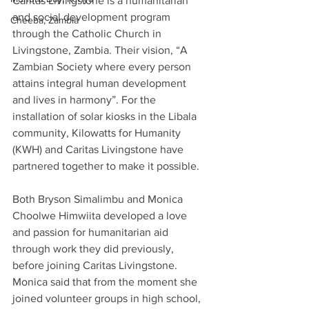
Caritas Livingstone is a humanitarian 
and social development program 
Cheeba, Zambia
through the Catholic Church in 
Livingstone, Zambia. Their vision, “A 
Zambian Society where every person 
attains integral human development 
and lives in harmony”. For the 
installation of solar kiosks in the Libala 
community, Kilowatts for Humanity 
(KWH) and Caritas Livingstone have 
partnered together to make it possible.
Both Bryson Simalimbu and Monica 
Choolwe Himwiita developed a love 
and passion for humanitarian aid 
through work they did previously, 
before joining Caritas Livingstone. 
Monica said that from the moment she 
joined volunteer groups in high school, 