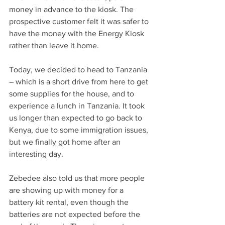
money in advance to the kiosk. The 
prospective customer felt it was safer to 
have the money with the Energy Kiosk 
rather than leave it home.
Today, we decided to head to Tanzania 
– which is a short drive from here to get 
some supplies for the house, and to 
experience a lunch in Tanzania. It took 
us longer than expected to go back to 
Kenya, due to some immigration issues, 
but we finally got home after an 
interesting day.
Zebedee also told us that more people 
are showing up with money for a 
battery kit rental, even though the 
batteries are not expected before the 