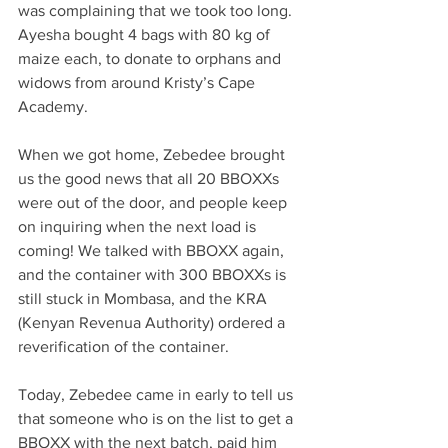
was complaining that we took too long. 
Ayesha bought 4 bags with 80 kg of 
maize each, to donate to orphans and 
widows from around Kristy’s Cape 
Academy.
When we got home, Zebedee brought 
us the good news that all 20 BBOXXs 
were out of the door, and people keep 
on inquiring when the next load is 
coming! We talked with BBOXX again, 
and the container with 300 BBOXXs is 
still stuck in Mombasa, and the KRA 
(Kenyan Revenua Authority) ordered a 
reverification of the container.
Today, Zebedee came in early to tell us 
that someone who is on the list to get a 
BBOXX with the next batch, paid him 