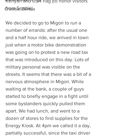
Kenyan and USA flag (to honor visitors 
from Seattle).
Cheeba, Zambia
We decided to go to Migori to run a 
number of errands: after the usual one 
and a half hour ride, we arrived in town 
just when a motor bike demonstration 
was going on to protest a new road tax 
that was introduced on this day. Lots of 
military personal was visible on the 
streets. It seems that there was a bit of a 
nervous atmosphere in Migori. While 
waiting at the bank, a couple of guys 
started to briefly engage in a fight until 
some bystanders quickly pulled them 
apart. We had lunch, and went to a 
dozen of stores to find supplies for the 
Energy Kiosk. At 4pm we called it a day, 
partially successful, since the taxi driver 