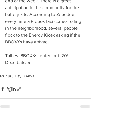
end of the week. There is a great 
anticipation in the community for the 
battery kits. According to Zebedee, 
every time a Probox taxi comes rolling 
in the neighborhood, several people 
flock to the Energy Kiosk asking if the 
BBOXXs have arrived.
Tallies: BBOXXs rented out: 20!
Dead bats: 5
Muhuru Bay, Kenya
See All
Recent Posts