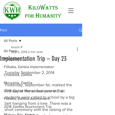
Post
All Posts
Kristin P
All Posts
Sep 3, 2014
2 min read
Implementation Trip – Day 23
Philippines
Filibaba, Zambia Implementation
Tuesday September 2, 2014
Chalokwa, Zambia
Munyama, Zambia
Yesterday, September 1st, marked the 
2019 Caritas Monze Assessment Trip
first day of the school year and all 
students were called to school by a big 
Filibaba, Zambia Assessment
bell hanging from a tree. There was a 
2018 Zambia Assessment Trip
short ceremony with the raising of the 
Muhuru Bay, Kenya