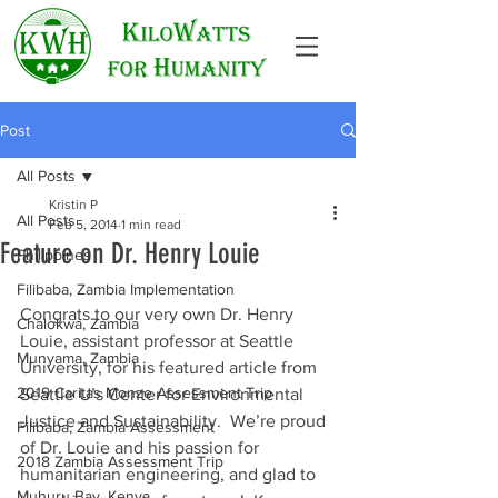
Post
All Posts
Kristin P
All Posts
Feb 5, 2014
1 min read
Feature on Dr. Henry Louie
Philippines
Filibaba, Zambia Implementation
Congrats to our very own Dr. Henry 
Chalokwa, Zambia
Louie, assistant professor at Seattle 
Munyama, Zambia
University, for his featured article from 
2019 Caritas Monze Assessment Trip
Seattle U’s Center for Environmental 
Justice and Sustainability.  We’re proud 
Filibaba, Zambia Assessment
of Dr. Louie and his passion for 
2018 Zambia Assessment Trip
humanitarian engineering, and glad to 
Muhuru Bay, Kenya