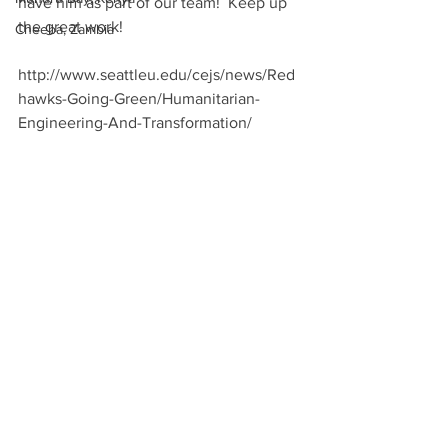
have him as part of our team!  Keep up 
the great work!
Cheeba, Zambia
http://www.seattleu.edu/cejs/news/Red
hawks-Going-Green/Humanitarian-
Engineering-And-Transformation/