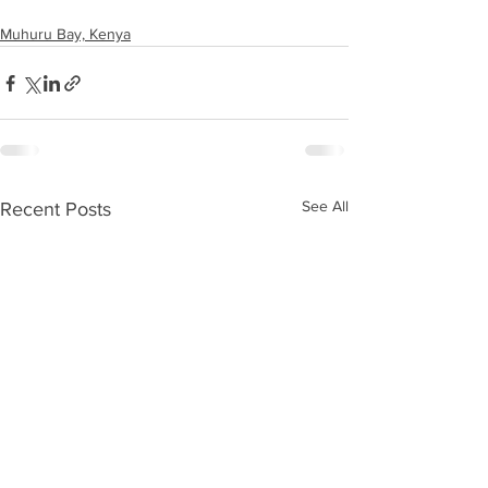
Muhuru Bay, Kenya
See All
Recent Posts